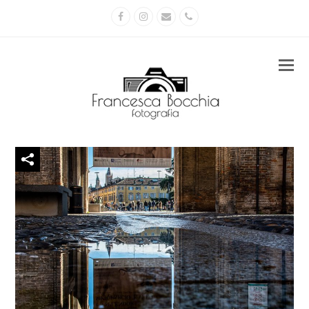
Facebook
Instagram
Email
Phone