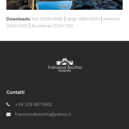
Downloads
:
full (1000x668)
|
large (980x655)
|
medium
(300x200)
|
thumbnail (150x150)
Contatti
+39 328 8873662
francescabocchia@yahoo.it