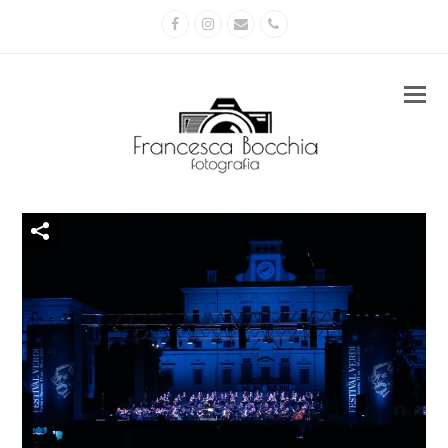
Facebook
Instagram
Email
Phone