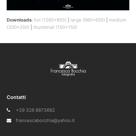
Downloads
:
full (1280x855)
|
large (980x655)
|
medium
(300x200)
|
thumbnail (150x150)
Contatti
+39 328 8873662
francescabocchia@yahoo.it