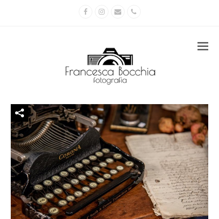
Facebook
Instagram
Email
Phone