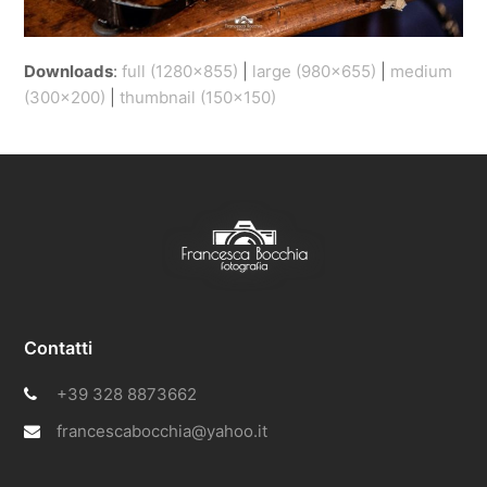
Downloads
:
full (1280x855)
|
large (980x655)
|
medium
(300x200)
|
thumbnail (150x150)
Contatti
+39 328 8873662
francescabocchia@yahoo.it