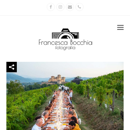
Facebook
Instagram
Email
Phone