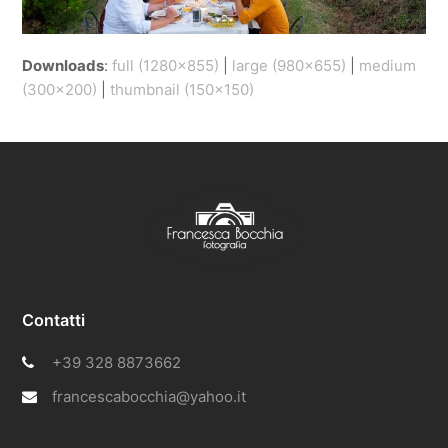
Downloads
:
full (1280x855)
|
large (980x655)
|
medium
(300x200)
|
thumbnail (150x150)
Contatti
+39 328 8873662
francescabocchia@yahoo.it