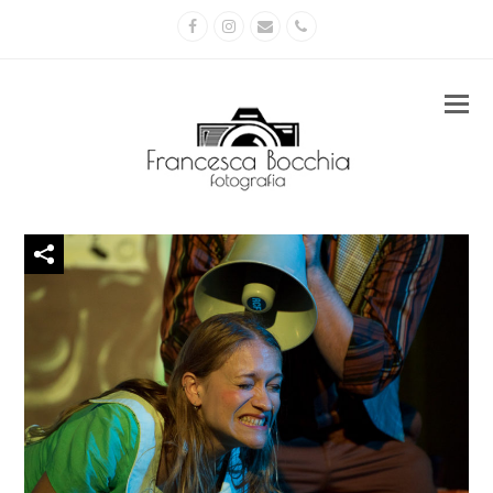
Facebook
Instagram
Email
Phone