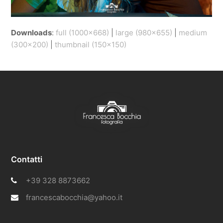
Downloads
:
full (1000x668)
|
large (980x655)
|
medium
(300x200)
|
thumbnail (150x150)
Contatti
+39 328 8873662
francescabocchia@yahoo.it