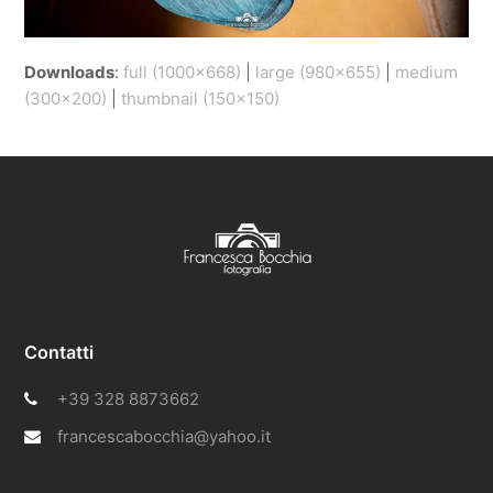
Downloads
:
full (1000x668)
|
large (980x655)
|
medium
(300x200)
|
thumbnail (150x150)
Contatti
+39 328 8873662
francescabocchia@yahoo.it