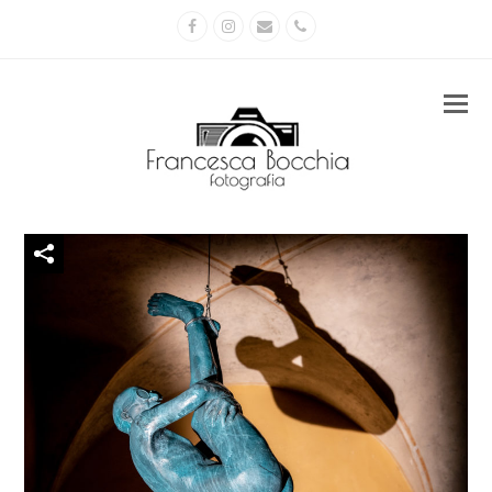
Facebook
Instagram
Email
Phone