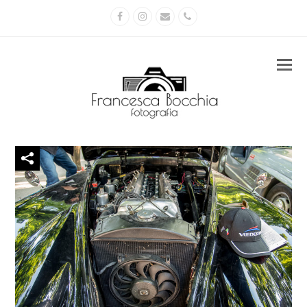
Facebook
Instagram
Email
Phone