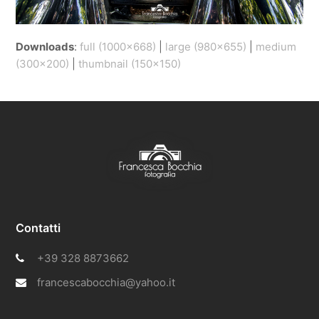
Downloads
:
full (1000x668)
|
large (980x655)
|
medium
(300x200)
|
thumbnail (150x150)
Contatti
+39 328 8873662
francescabocchia@yahoo.it