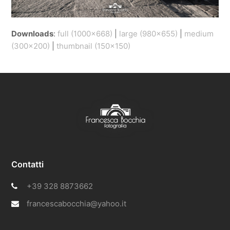
Downloads
:
full (1000x668)
|
large (980x655)
|
medium
(300x200)
|
thumbnail (150x150)
Contatti
+39 328 8873662
francescabocchia@yahoo.it