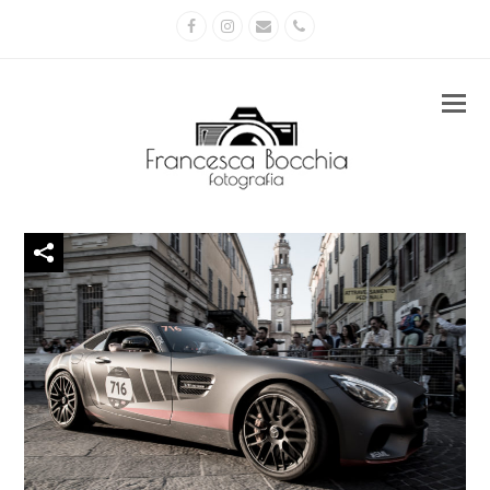
Facebook
Instagram
Email
Phone