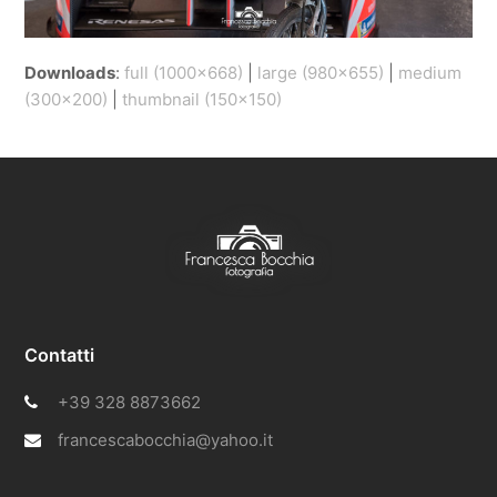
Downloads
:
full (1000x668)
|
large (980x655)
|
medium
(300x200)
|
thumbnail (150x150)
Contatti
+39 328 8873662
francescabocchia@yahoo.it