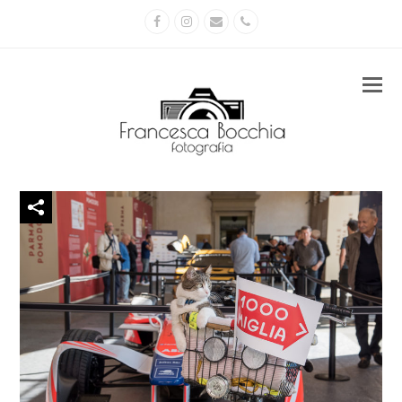
Facebook
Instagram
Email
Phone