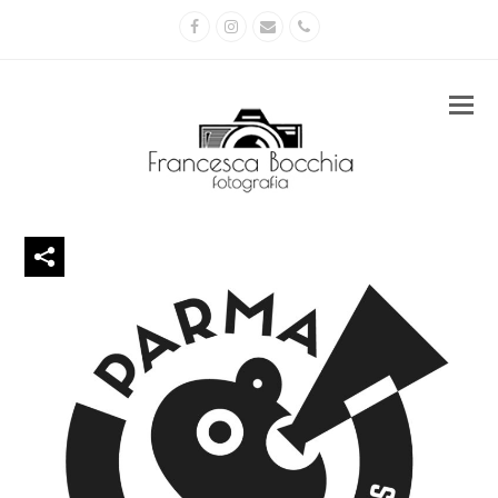
Facebook
Instagram
Email
Phone