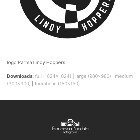
logo Parma Lindy Hoppers
Downloads
:
full (1024x1024)
|
large (980x980)
|
medium
(300x300)
|
thumbnail (150x150)