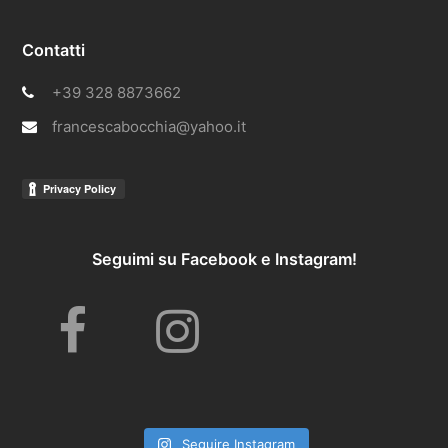
Contatti
+39 328 8873662
francescabocchia@yahoo.it
Seguimi su Facebook e Instagram!
F
I
a
n
Seguire Instagram