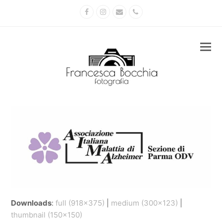
Facebook
Instagram
Email
Phone
Downloads
:
full (918x375)
|
medium (300x123)
|
thumbnail (150x150)