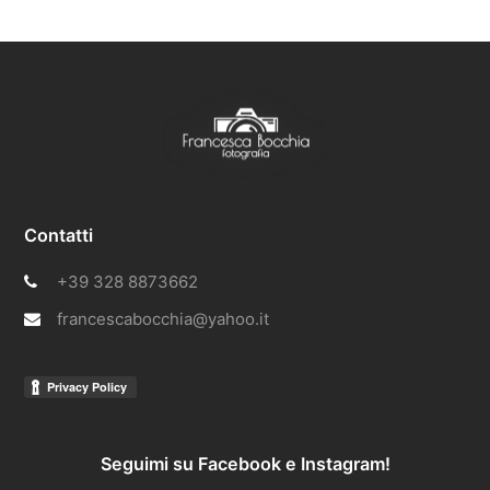
Contatti
+39 328 8873662
francescabocchia@yahoo.it
Seguimi su Facebook e Instagram!