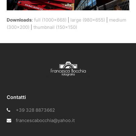
Downloads
:
full (1000x668)
|
large (980x655)
|
medium
(300x200)
|
thumbnail (150x150)
Contatti
+39 328 8873662
francescabocchia@yahoo.it