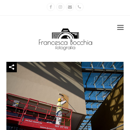
Facebook
Instagram
Email
Phone