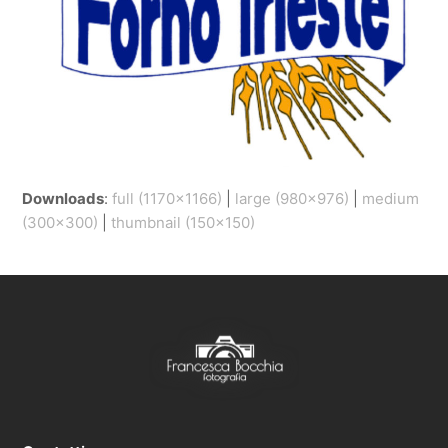
Downloads
:
full (1170x1166)
|
large (980x976)
|
medium
(300x300)
|
thumbnail (150x150)